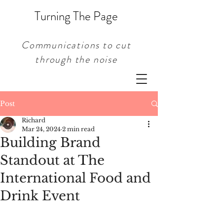
Turning The Page
Communications to cut
through the noise
Post
Richard
Mar 24, 2024
2 min read
Building Brand
Standout at The
International Food and
Drink Event