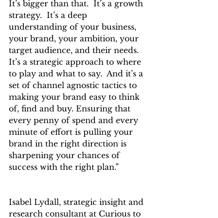
It’s bigger than that.  It’s a growth 
strategy.  It’s a deep 
understanding of your business, 
your brand, your ambition, your 
target audience, and their needs.  
It’s a strategic approach to where 
to play and what to say.  And it’s a 
set of channel agnostic tactics to 
making your brand easy to think 
of, find and buy. Ensuring that 
every penny of spend and every 
minute of effort is pulling your 
brand in the right direction is 
sharpening your chances of 
success with the right plan.”
Isabel Lydall, strategic insight and 
research consultant at Curious to 