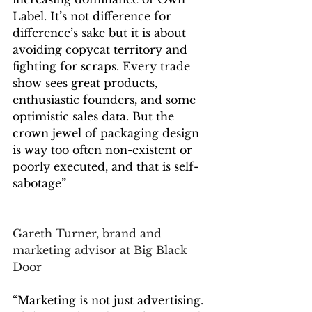
Label. It’s not difference for 
difference’s sake but it is about 
avoiding copycat territory and 
fighting for scraps. Every trade 
show sees great products, 
enthusiastic founders, and some 
optimistic sales data. But the 
crown jewel of packaging design 
is way too often non-existent or 
poorly executed, and that is self-
sabotage”
Gareth Turner, brand and 
marketing advisor at Big Black 
Door
“Marketing is not just advertising.  