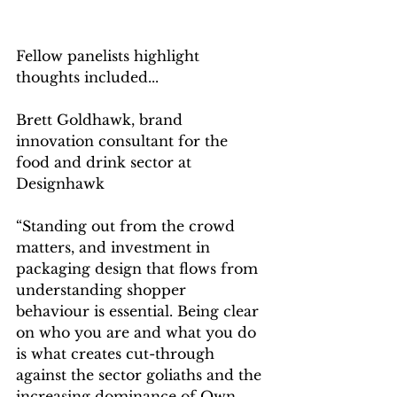
Fellow panelists highlight 
thoughts included...
Brett Goldhawk, brand 
innovation consultant for the 
food and drink sector at 
Designhawk
“Standing out from the crowd 
matters, and investment in 
packaging design that flows from 
understanding shopper 
behaviour is essential. Being clear 
on who you are and what you do 
is what creates cut-through 
against the sector goliaths and the 
increasing dominance of Own 