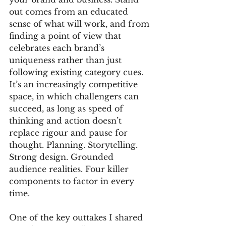
out comes from an educated 
sense of what will work, and from 
finding a point of view that 
celebrates each brand’s 
uniqueness rather than just 
following existing category cues. 
It’s an increasingly competitive 
space, in which challengers can 
succeed, as long as speed of 
thinking and action doesn’t 
replace rigour and pause for 
thought. Planning. Storytelling. 
Strong design. Grounded 
audience realities. Four killer 
components to factor in every 
time.
One of the key outtakes I shared 