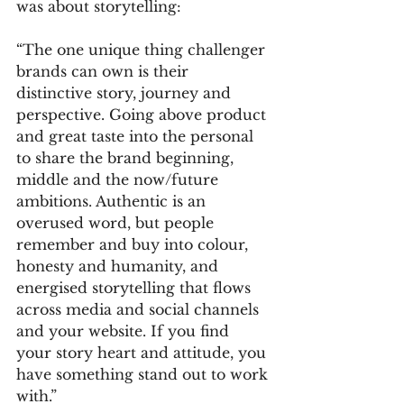
was about storytelling:
“The one unique thing challenger 
brands can own is their 
distinctive story, journey and 
perspective. Going above product 
and great taste into the personal 
to share the brand beginning, 
middle and the now/future 
ambitions. Authentic is an 
overused word, but people 
remember and buy into colour, 
honesty and humanity, and 
energised storytelling that flows 
across media and social channels 
and your website. If you find 
your story heart and attitude, you 
have something stand out to work 
with.”