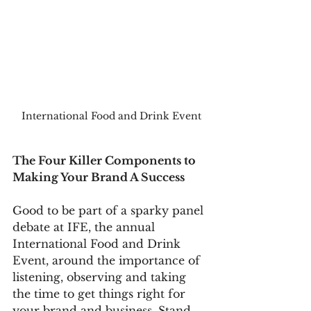
International Food and Drink Event
The Four Killer Components to 
Making Your Brand A Success
Good to be part of a sparky panel 
debate at IFE, the annual 
International Food and Drink 
Event, around the importance of 
listening, observing and taking 
the time to get things right for 
your brand and business. Stand 