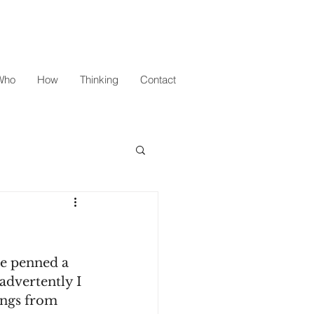
Who
How
Thinking
Contact
te penned a 
advertently I 
ings from 