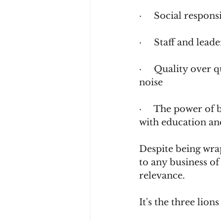
·     Social respon
·     Staff and lea
·     Quality over 
noise              
·     The power of
with education an
Despite being wrap
to any business of
relevance.
It's the three lio