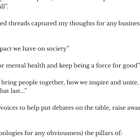
ll”.
ked threads captured my thoughts for any business
pact we have on society”
or mental health and keep being a force for good”
 bring people together, how we inspire and unite,
t last...”
voices to help put debates on the table, raise awa
pologies for any obviousness) the pillars of: