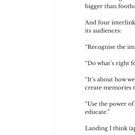
bigger than footba
And four interlin
its audiences:
“Recognise the im
“Do what’s right f
“It’s about how we
create memories tha
“Use the power of 
educate.”
Landing I think (a