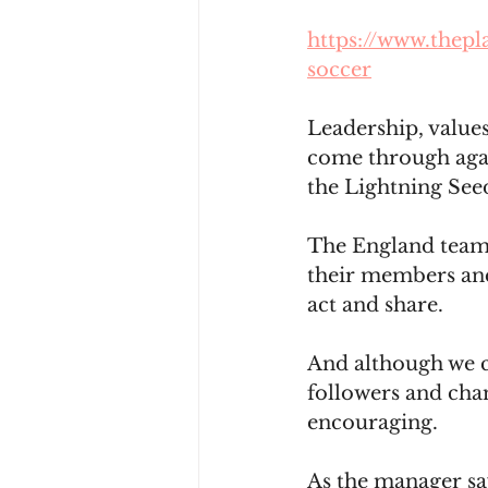
https://www.thepl
soccer
Leadership, value
come through agai
the Lightning See
The England team 
their members and
act and share.
And although we ca
followers and cha
encouraging.
As the manager say