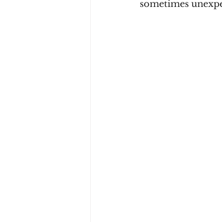
sometimes unexpec