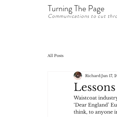
Turning The Page
Communications to cut thro
All Posts
Richard
Jun 17, 
Lessons
Waistcoat industry
‘Dear England’ Eur
think, to anyone 