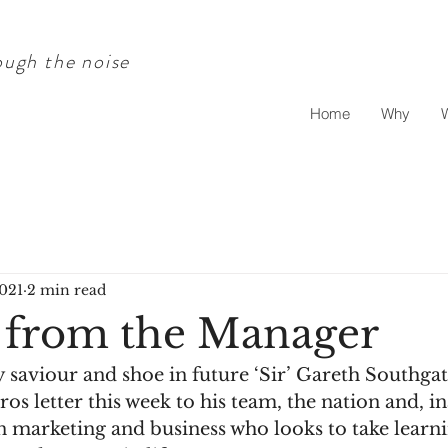
ugh the noise
Home
Why
2021
2 min read
 from the Manager
 saviour and shoe in future ‘Sir’ Gareth Southga
os letter this week to his team, the nation and, in
in marketing and business who looks to take learn