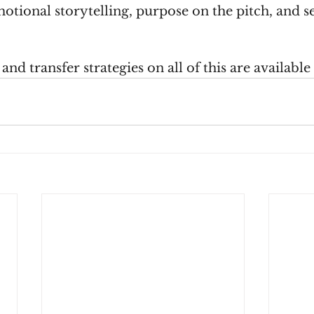
otional storytelling, purpose on the pitch, and se
nd transfer strategies on all of this are available 