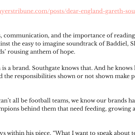
ayerstribune.com/posts/dear-england-gareth-sou
s, communication, and the importance of reading
nst the easy to imagine soundtrack of Baddiel, S
ds’ rousing anthem of hope.
is a brand. Southgate knows that. And he knows 
 the responsibilities shown or not shown make pe
n’t all be football teams, we know our brands hav
mpions behind them that need feeding, growing 
s within his piece, “What I want to speak about 