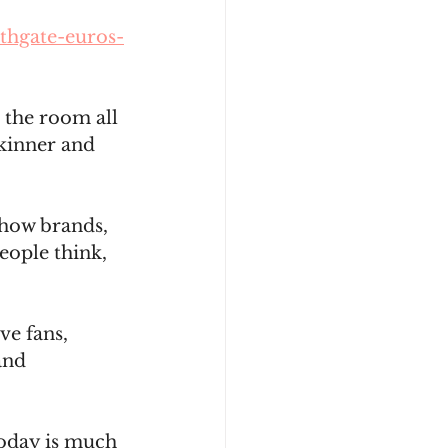
thgate-euros-
 the room all 
kinner and 
how brands, 
ople think, 
e fans, 
and 
today is much 