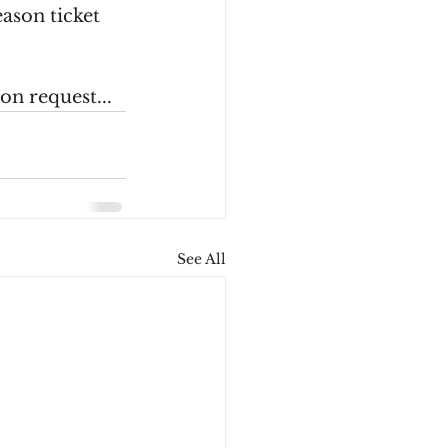
ason ticket 
on request...
See All