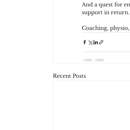
And a quest for em
support in return.
Coaching, physio, a
Recent Posts