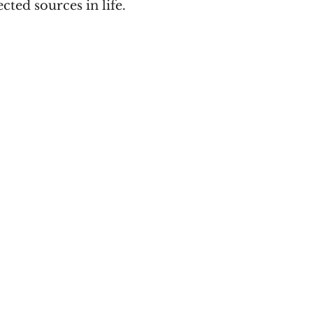
ted sources in life.