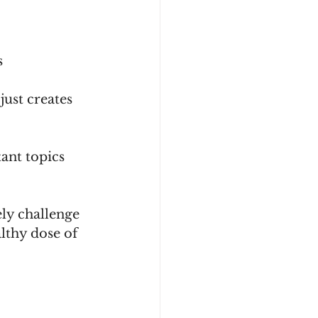
    
just creates 
ant topics 
ly challenge 
lthy dose of 