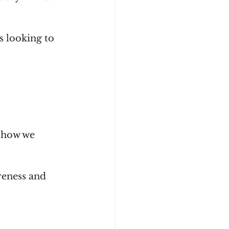
 looking to 
 how we 
reness and 