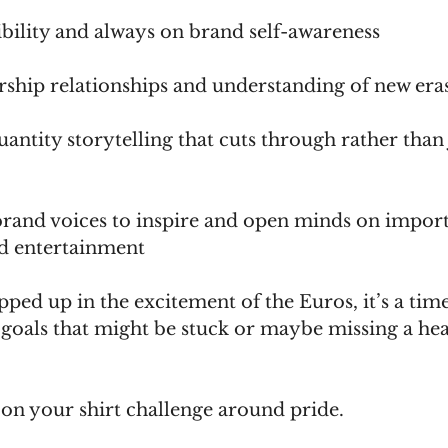
sibility and always on brand self-awareness     
dership relationships and understanding of new eras 
quantity storytelling that cuts through rather than 
 brand voices to inspire and open minds on import
d entertainment
ped up in the excitement of the Euros, it’s a time
 goals that might be stuck or maybe missing a hea
ns on your shirt challenge around pride.