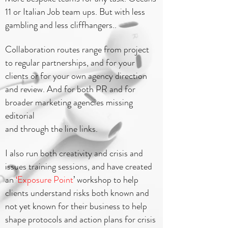
11 or Italian Job team ups. But with less
gambling and less cliffhangers..
Collaboration routes range from project
to regular partnerships, and for your
clients or for your own agency direction
and review. And for both PR and for
broader marketing agencies missing
editorial
and through the line links.
I also run both creativity and crisis and
issues training sessions, and have created
an
‘Exposure Point
’ workshop to help
clients understand risks both known and
not yet known for their business to help
shape protocols and action plans for crisis