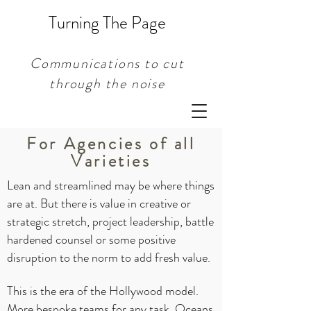
Turning The Page
Communications to cut
through the noise
For Agencies of all
Varieties
Lean and streamlined may be where things
are at. But there is value in creative or
strategic stretch, project leadership, battle
hardened counsel or some positive
disruption to the norm to add fresh value.
This is the era of the Hollywood model.
More bespoke teams for any task. Oceans