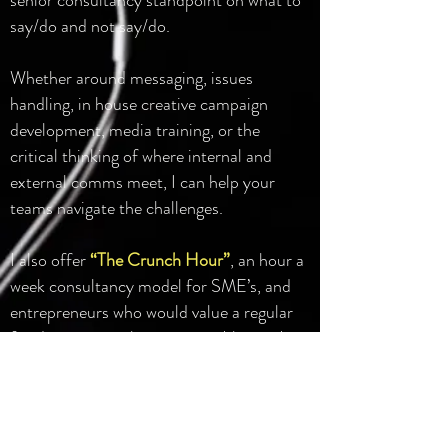
senior consultancy standpoint on what to
say/do and not say/do.
Whether around messaging, issues
handling, in house creative campaign
development, media training, or the
critical thinking of where internal and
external comms meet, I can help your
teams navigate the challenges.
I also offer
“The Crunch Hour”
, an hour a
week consultancy model for SME’s, and
entrepreneurs who would value a regular
fixed cost power hour comms 'therapy'
model. The remit is yours to shape, from
live challenges and opportunities, to longer
term strategic, business or creative spring
boarding.