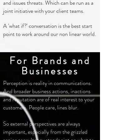
and issues threats. Which can be run as a
joint initiative with your client teams.
A 'what if?' conversation is the best start
point to work around our non linear world.
For Brands and
Businesses
Perception is reality in communications.
And broader business actions, inactions
and reputation are of real interest to your
customers. People care, lines blur.
So external perspectives are always
important, especially from the grizzled